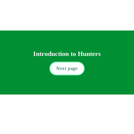
Introduction to Hunters
Next page
9 New Square, Lincoln’s Inn, London WC2A 3QN

Tel: 
+44 (0) 20 7412 0050
 | Fax: +44 (0) 20 7412 0049

Email: 
info@hunterslaw.com