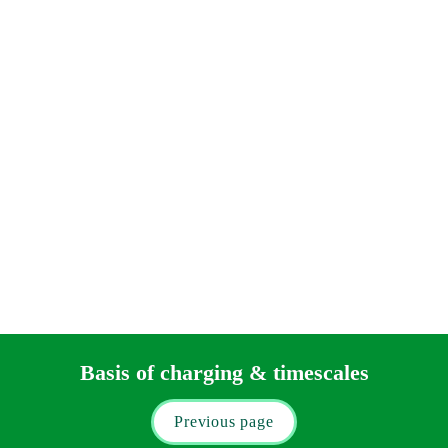
On a freehold sale your disbursements will include: 
CHAPS transfer fees – we suggest allowing for two 
CHAPS transfer fees and VAT (total £48.00) 
HM Land Registry official copies - you should allow up to 
£50.00 for HM Land Registry official copies.
Tax
You will have to seek separate advice (our 
Private Wealth
department can assist you) on the taxes that may apply to you 
on your sale.
Basis of charging & timescales
Previous page