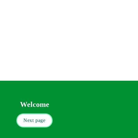
 in Wales) that you will have to pay. You 
u on your purchase
fs and exemptions from Stamp Duty Land Tax 
Welcome
Next page