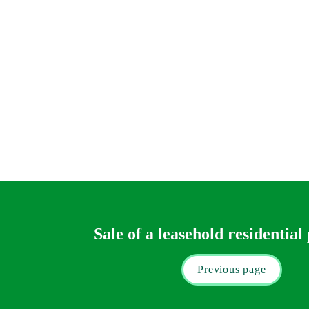
Tax
We will of course advise you on the basic amo
will have to seek separate advice (our 
Private
You will find a useful tax calculator here.
Our fee estimate will not include the time an
(or Land Transaction Tax).
Sale of a leasehold residential
Previous page