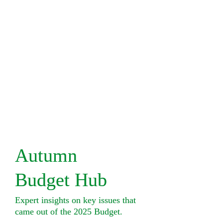
Autumn 

Budget Hub
Expert insights on key issues that 

came out of the 2025 Budget.