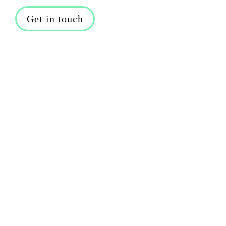
Get in touch
Caroline Foulger highlights the 